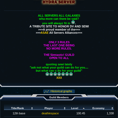
ALL SERVERS ALL GALAXIES
wha more can there be said?
you will alwayz fit in
.
A TRIBUTE SITE TO HONOR DV AND SEWI
>>>A proud member of the<<<
>>>
ASAE
All Servers Alliances<<<
ONLY 3 RULES
THE LAST ONE BEING
NO MORE RULES.
THE Simtastic! GUILD
OPEN TO ALL
quoting sewi lately
"ask not what your guild can do for you....
but what can u do for your guild"
XXX
Historical graphs
Guild Members
Title/Rank
Player
Level
Economy
12th base
deathinspace
100.45
1,338