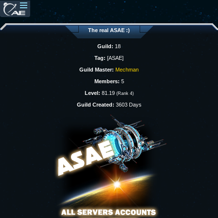
The real ASAE :)
Guild:
18
Tag:
[ASAE]
Guild Master:
Mechman
Members:
5
Level:
81.19
(Rank 4)
Guild Created:
3603 Days