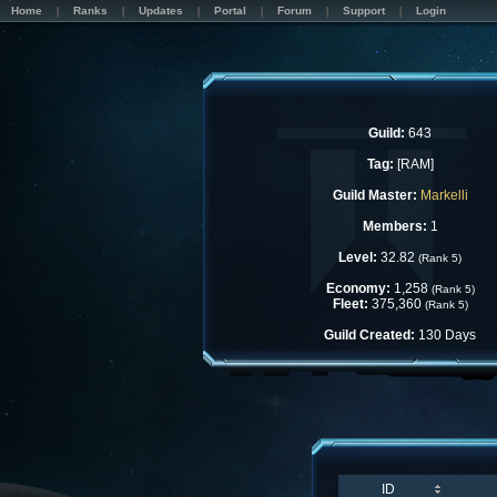
Home
Ranks
Updates
Portal
Forum
Support
Login
Guild:
643
Tag:
[RAM]
Guild Master:
Markelli
Members:
1
Level:
32.82
(Rank 5)
Economy:
1,258
(Rank 5)
Fleet:
375,360
(Rank 5)
Guild Created:
130 Days
ID