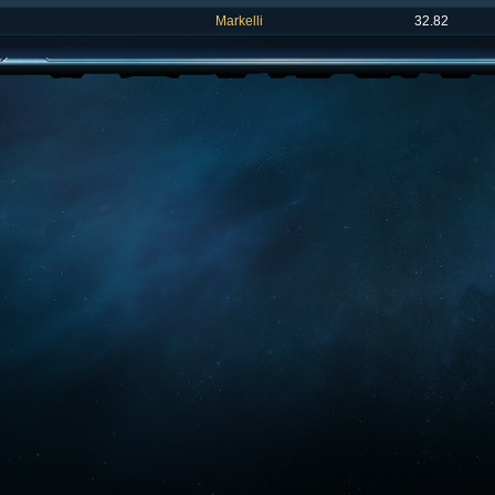
Markelli
32.82