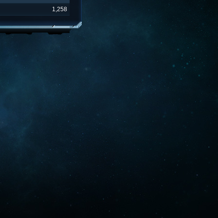
1,258