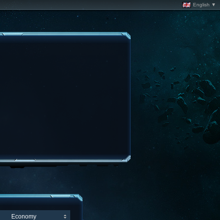
English ▼
Economy