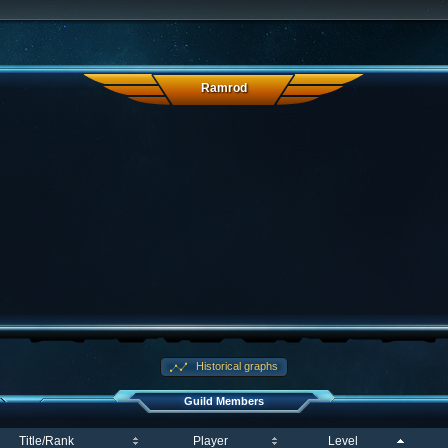
Ramrod
Historical graphs
Guild Members
Title/Rank
Player
Level