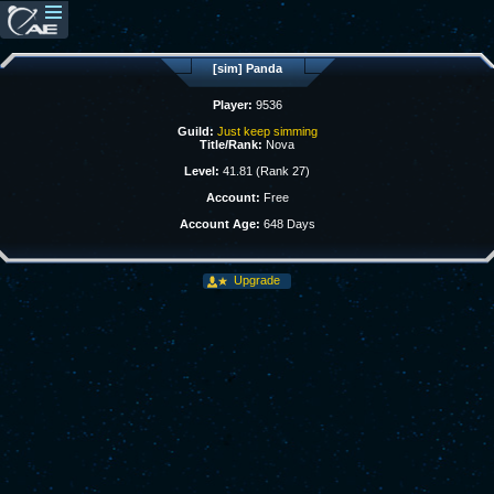
[sim] Panda
Player:
9536
Guild:
Just keep simming
Title/Rank:
Nova
Level:
41.81 (Rank 27)
Account:
Free
Account Age:
648 Days
Upgrade