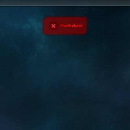
Invalid player