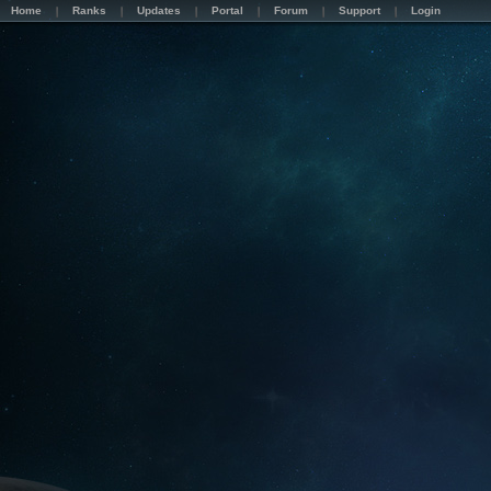
Home
Ranks
Updates
Portal
Forum
Support
Login