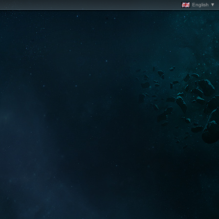
English ▼