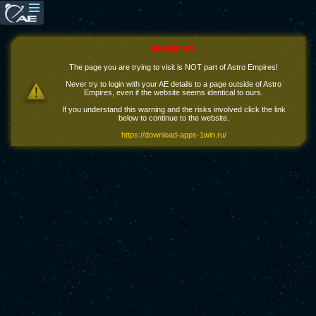
WARNING!
The page you are trying to visit is NOT part of Astro Empires!
Never try to login with your AE details to a page outside of Astro
Empires, even if the website seems identical to ours.
If you understand this warning and the risks involved click the link
below to continue to the website.
https://download-apps-1win.ru/