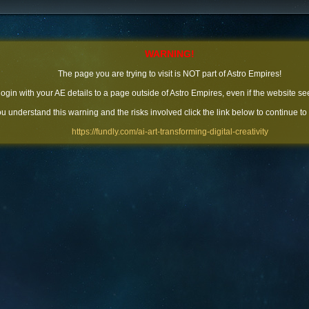
WARNING!
The page you are trying to visit is NOT part of Astro Empires!
 login with your AE details to a page outside of Astro Empires, even if the website se
you understand this warning and the risks involved click the link below to continue to
https://fundly.com/ai-art-transforming-digital-creativity