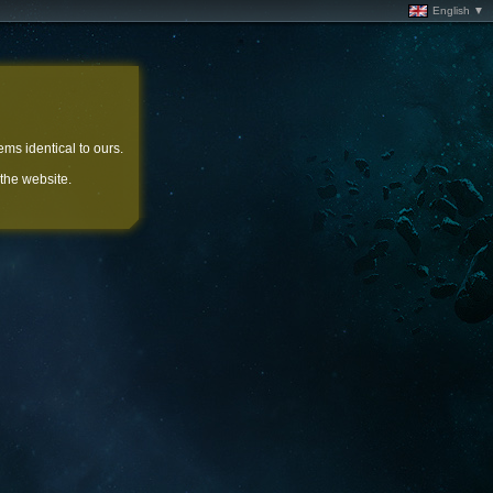
English ▼
ems identical to ours.
 the website.