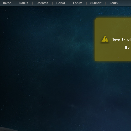
Home
Ranks
Updates
Portal
Forum
Support
Login
Never try to
If 