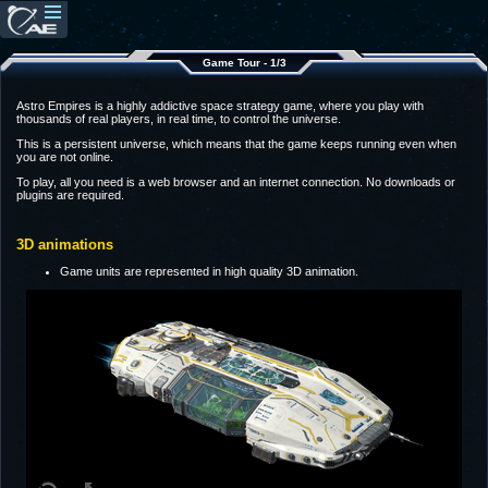
Game Tour - 1/3
Astro Empires is a highly addictive space strategy game, where you play with
thousands of real players, in real time, to control the universe.
This is a persistent universe, which means that the game keeps running even when
you are not online.
To play, all you need is a web browser and an internet connection. No downloads or
plugins are required.
3D animations
Game units are represented in high quality 3D animation.