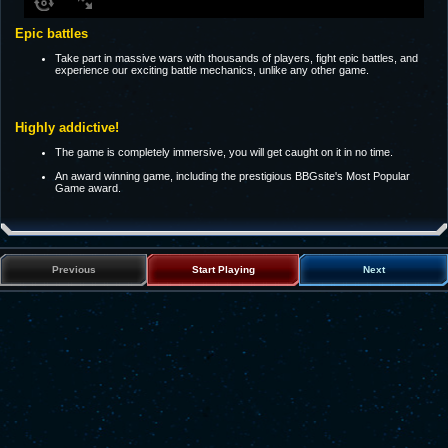
Epic battles
Take part in massive wars with thousands of players, fight epic battles, and
experience our exciting battle mechanics, unlike any other game.
Highly addictive!
The game is completely immersive, you will get caught on it in no time.
An award winning game, including the prestigious BBGsite's Most Popular
Game award.
Previous
Start Playing
Next