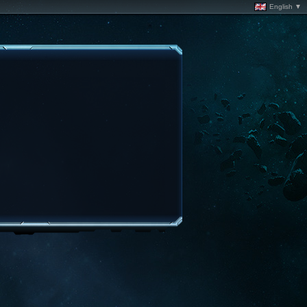
English ▼