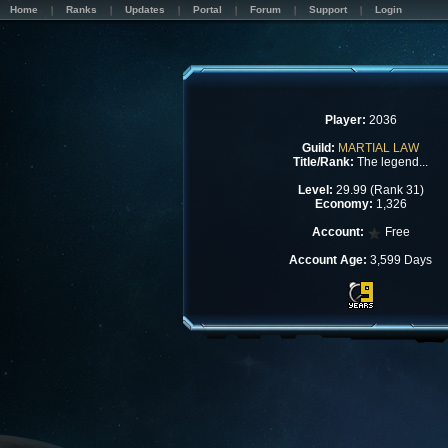
Home
Ranks
Updates
Portal
Forum
Support
Login
Player:
2036
Guild:
MARTIAL LAW
Title/Rank:
The legend...
Level:
29.99 (Rank 31)
Economy:
1,326
Account:
Free
Account Age:
3,599 Days