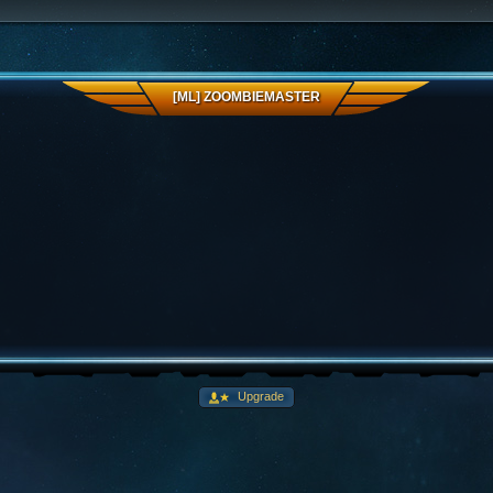
[ML] ZOOMBIEMASTER
Upgrade