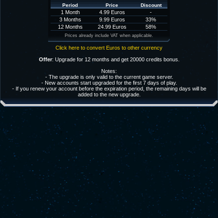
Period
Price
Discount
1 Month
4.99 Euros
-
3 Months
9.99 Euros
33%
12 Months
24.99 Euros
58%
Prices already include VAT when applicable.
Click here to convert Euros to other currency
Offer
: Upgrade for 12 months and get 20000 credits bonus.
Notes:
- The upgrade is only valid to the current game server.
- New accounts start upgraded for the first 7 days of play.
- If you renew your account before the expiration period, the remaining days will be
added to the new upgrade.