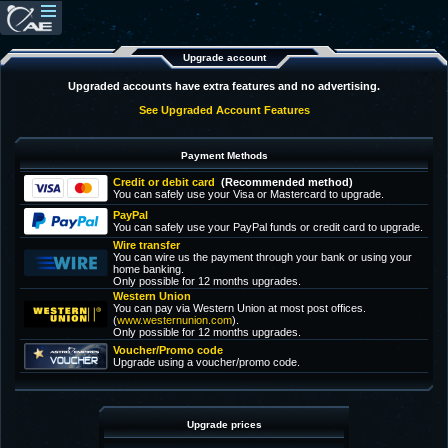
Upgrade account
Upgraded accounts have extra features and no advertising.
See Upgraded Account Features
Payment Methods
Credit or debit card
(Recommended method)
You can safely use your Visa or Mastercard to upgrade.
PayPal
You can safely use your PayPal funds or credit card to upgrade.
Wire transfer
You can wire us the payment through your bank or using your
home banking.
Only possible for 12 months upgrades.
Western Union
You can pay via Western Union at most post offices.
(
www.westernunion.com
).
Only possible for 12 months upgrades.
Voucher/Promo code
Upgrade using a voucher/promo code.
Upgrade prices