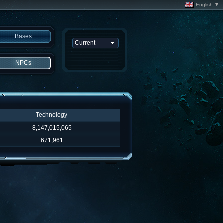
English ▼
Bases
NPCs
Technology
8,147,015,065
671,961