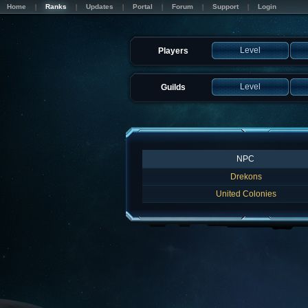
Home
Ranks
Updates
Portal
Forum
Support
Login
Level
Players
Level
Guilds
NPC
Drekons
United Colonies