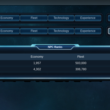
Economy
Fleet
Technology
Experience
Economy
Fleet
Technology
Experience
NPC Ranks
Economy
Fleet
1,957
503,000
4,302
306,780