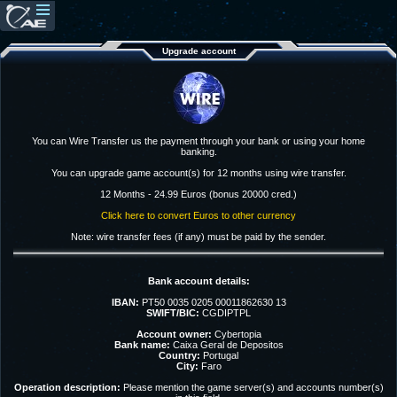
Upgrade account
You can Wire Transfer us the payment through your bank or using your home
banking.
You can upgrade game account(s) for 12 months using wire transfer.
12 Months - 24.99 Euros (bonus 20000 cred.)
Click here to convert Euros to other currency
Note: wire transfer fees (if any) must be paid by the sender.
Bank account details:
IBAN:
PT50 0035 0205 00011862630 13
SWIFT/BIC:
CGDIPTPL
Account owner:
Cybertopia
Bank name:
Caixa Geral de Depositos
Country:
Portugal
City:
Faro
Operation description:
Please mention the game server(s) and accounts number(s)