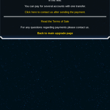
in this field.
You can pay for several accounts with one transfer.
Click here to contact us after sending the payment.
Read the Terms of Sale
For any questions regarding payments please contact us.
Back to main upgrade page