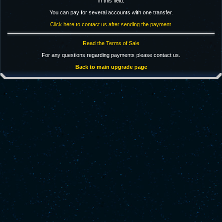
in this field.
You can pay for several accounts with one transfer.
Click here to contact us after sending the payment.
Read the Terms of Sale
For any questions regarding payments please contact us.
Back to main upgrade page