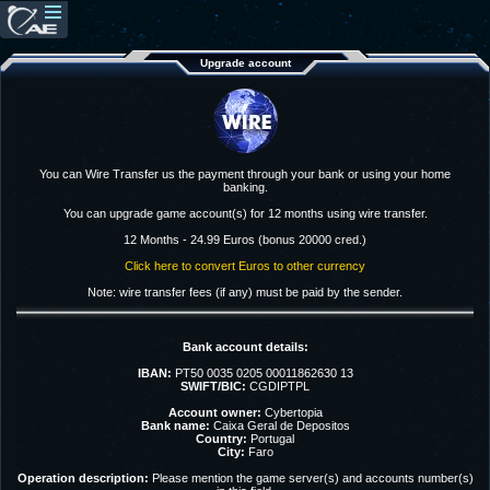
Upgrade account
You can Wire Transfer us the payment through your bank or using your home
banking.
You can upgrade game account(s) for 12 months using wire transfer.
12 Months - 24.99 Euros (bonus 20000 cred.)
Click here to convert Euros to other currency
Note: wire transfer fees (if any) must be paid by the sender.
Bank account details:
IBAN:
PT50 0035 0205 00011862630 13
SWIFT/BIC:
CGDIPTPL
Account owner:
Cybertopia
Bank name:
Caixa Geral de Depositos
Country:
Portugal
City:
Faro
Operation description:
Please mention the game server(s) and accounts number(s)